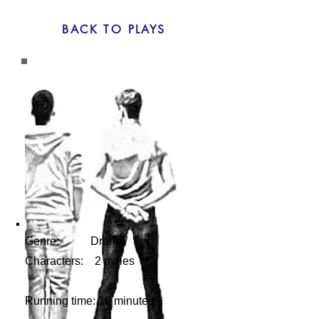
BACK TO PLAYS
Genre: Drama/
Characters: 2 males
Running time: 10 minutes