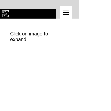
Click on image to
expand