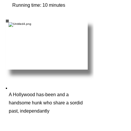
Running time: 10 minutes
A Hollywood has-been and a
handsome hunk who share a sordid
past, independantly
log into a Zoom meeting with a
novice