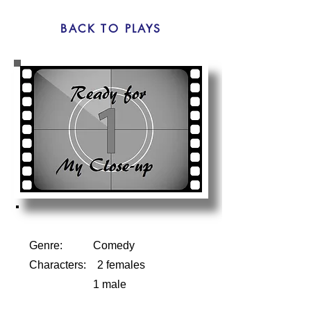
BACK TO PLAYS
Genre: Comedy
Characters: 2 females
1 male