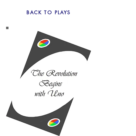
BACK TO PLAYS