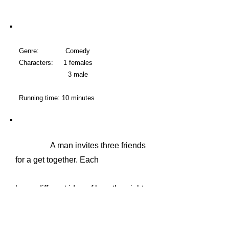
Genre: Comedy
Characters: 1 females
3 male
Running time: 10 minutes
A man invites three friends
for a get together. Each
has a different idea of how the night
will go. The host however proclaims
that "certain" people doing "certain"